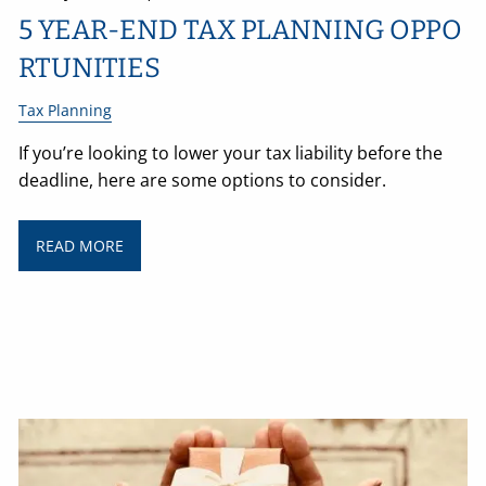
5 YEAR-END TAX PLANNING OPPO
RTUNITIES
Tax Planning
If you’re looking to lower your tax liability before the
deadline, here are some options to consider.
READ MORE