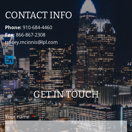
CONTACT INFO
Phone:
910-684-4460
Fax:
866-867-2308
tracey.mcinnis@lpl.com
GET IN TOUCH
Your name
This field is required.