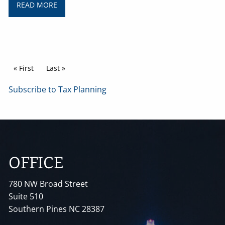
READ MORE
Pagination
First page
« First
Last page
Last »
Subscribe to Tax Planning
OFFICE
780 NW Broad Street
Suite 510
Southern Pines NC 28387