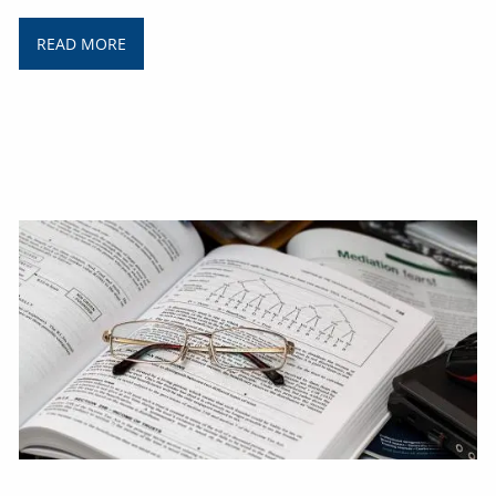
READ MORE