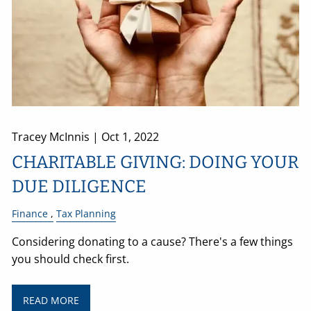
Tracey McInnis |
Oct 1, 2022
CHARITABLE GIVING: DOING YOUR
DUE DILIGENCE
Finance
Tax Planning
Considering donating to a cause? There's a few things
you should check first.
READ MORE