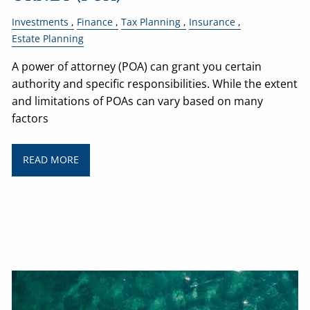
Investments
Finance
Tax Planning
Insurance
Estate Planning
A power of attorney (POA) can grant you certain
authority and specific responsibilities. While the extent
and limitations of POAs can vary based on many
factors
READ MORE