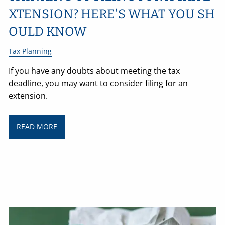
XTENSION? HERE'S WHAT YOU SH
OULD KNOW
Tax Planning
If you have any doubts about meeting the tax
deadline, you may want to consider filing for an
extension.
READ MORE