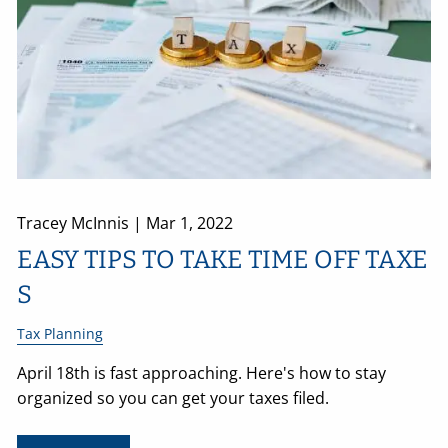
Tracey McInnis |
Mar 1, 2022
EASY TIPS TO TAKE TIME OFF TAXE
S
Tax Planning
April 18th is fast approaching. Here's how to stay
organized so you can get your taxes filed.