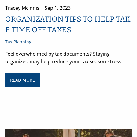
Tracey McInnis |
Sep 1, 2023
ORGANIZATION TIPS TO HELP TAK
E TIME OFF TAXES
Tax Planning
Feel overwhelmed by tax documents? Staying
organized may help reduce your tax season stress.
READ MORE