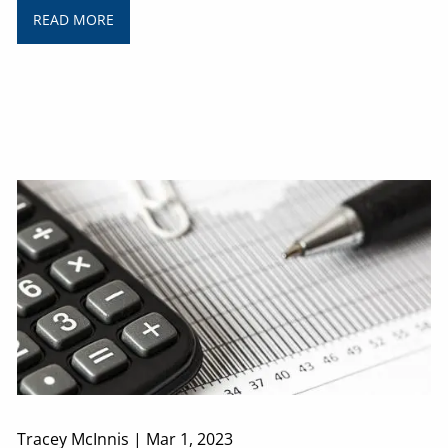
READ MORE
Tracey McInnis |
Mar 1, 2023