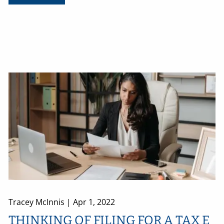
Tracey McInnis |
Apr 1, 2022
THINKING OF FILING FOR A TAX E