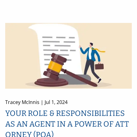
Tracey McInnis |
Jul 1, 2024
YOUR ROLE & RESPONSIBILITIES
AS AN AGENT IN A POWER OF ATT
ORNEY (POA)