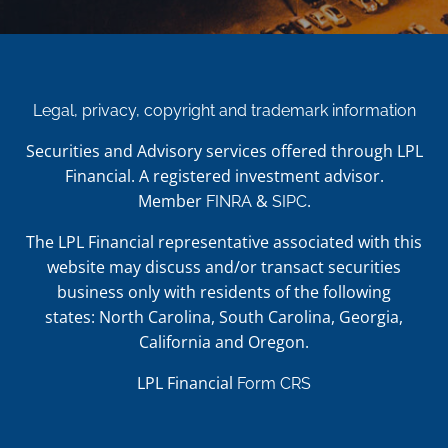
Legal, privacy, copyright and trademark information
Securities and Advisory services offered through LPL
Financial. A registered investment advisor.
Member
&
.
FINRA
SIPC
The LPL Financial representative associated with this
website may discuss and/or transact securities
business only with residents of the following
states: North Carolina, South Carolina, Georgia,
California and Oregon.
LPL Financial
Form CRS