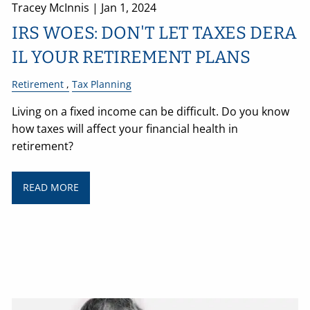
Tracey McInnis |
Jan 1, 2024
IRS WOES: DON'T LET TAXES DERA
IL YOUR RETIREMENT PLANS
Retirement
Tax Planning
Living on a fixed income can be difficult. Do you know
how taxes will affect your financial health in
retirement?
READ MORE