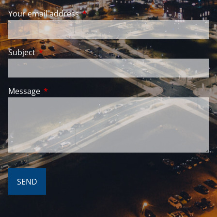
Your email address
This field is required.
Subject
This field is required.
Message
This field is required.