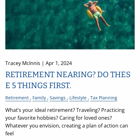
Tracey McInnis |
Apr 1, 2024
RETIREMENT NEARING? DO THES
E 5 THINGS FIRST.
Retirement
Family
Savings
Lifestyle
Tax Planning
What’s your ideal retirement? Traveling? Practicing
your favorite hobbies? Caring for loved ones?
Whatever you envision, creating a plan of action can
feel