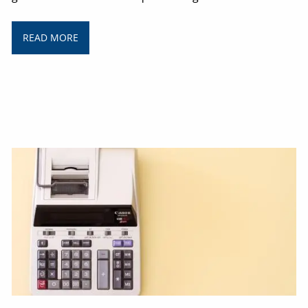
READ MORE