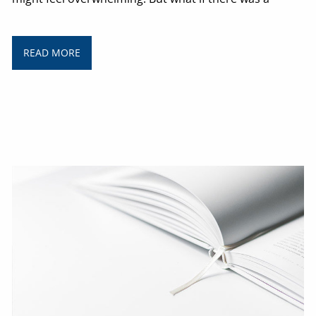
READ MORE