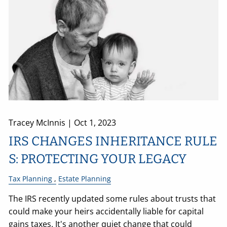
Tracey McInnis |
Oct 1, 2023
IRS CHANGES INHERITANCE RULE
S: PROTECTING YOUR LEGACY
Tax Planning
Estate Planning
The IRS recently updated some rules about trusts that
could make your heirs accidentally liable for capital
gains taxes. It's another quiet change that could