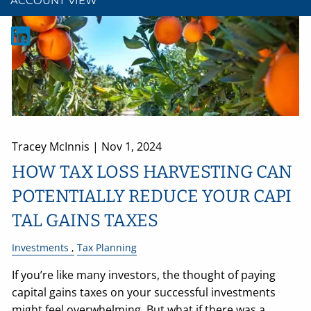
ACCOUNT VIEW
Tracey McInnis |
Nov 1, 2024
HOW TAX LOSS HARVESTING CAN
POTENTIALLY REDUCE YOUR CAPI
TAL GAINS TAXES
Investments
Tax Planning
If you’re like many investors, the thought of paying
capital gains taxes on your successful investments
might feel overwhelming. But what if there was a