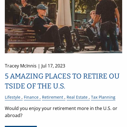
Tracey McInnis |
Jul 17, 2023
5 AMAZING PLACES TO RETIRE OU
TSIDE OF THE U.S.
Lifestyle
Finance
Retirement
Real Estate
Tax Planning
Would you enjoy your retirement more in the U.S. or
abroad?