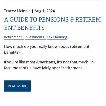
Tracey McInnis |
Aug 1, 2024
A GUIDE TO PENSIONS & RETIREM
ENT BENEFITS
Retirement
Investments
Tax Planning
How much do you really know about retirement
benefits?
If you’re like most Americans, it’s not that much. In
fact, most of us have fairly poor “retirement
READ MORE