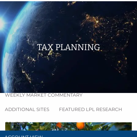
Skip to main content
men
HOME
ABOUT
TAX PLANNING
PROCESS
RESOURCES
BLOG
MARKET INSIGHT
WEEKLY MARKET COMMENTARY
ADDITIONAL SITES
FEATURED LPL RESEARCH
CONTACT