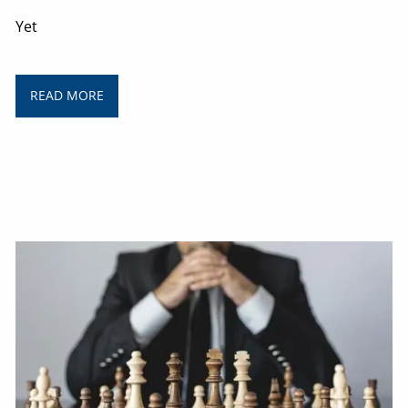
Yet
READ MORE