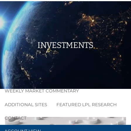
Skip to main content
men
HOME
ABOUT
INVESTMENTS
PROCESS
RESOURCES
BLOG
MARKET INSIGHT
WEEKLY MARKET COMMENTARY
ADDITIONAL SITES
FEATURED LPL RESEARCH
CONTACT