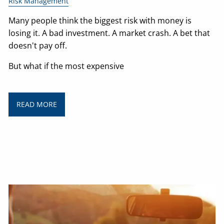
Risk Management
Many people think the biggest risk with money is
losing it. A bad investment. A market crash. A bet that
doesn't pay off.
But what if the most expensive
READ MORE