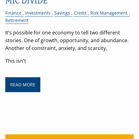
MIC DIVIDE
Finance
Investments
Savings
Credit
Risk Management
Retirement
It’s possible for one economy to tell two different
stories. One of growth, opportunity, and abundance.
Another of constraint, anxiety, and scarcity.
This isn't
READ MORE