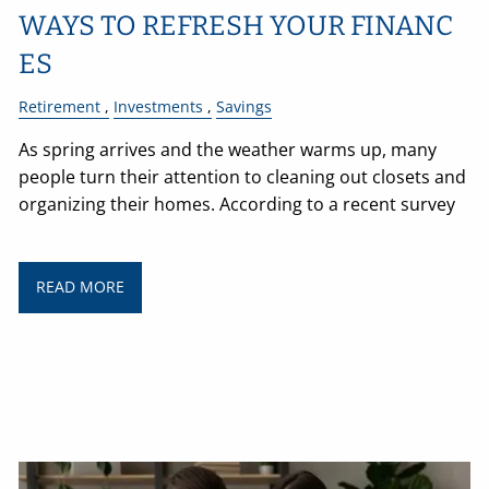
WAYS TO REFRESH YOUR FINANC
ES
Retirement
Investments
Savings
As spring arrives and the weather warms up, many
people turn their attention to cleaning out closets and
organizing their homes. According to a recent survey
READ MORE