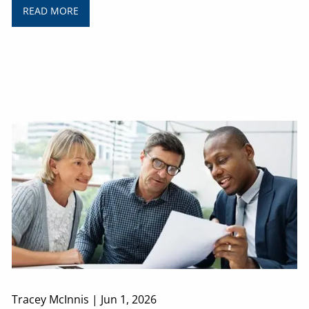
READ MORE
Tracey McInnis |
Jun 1, 2026