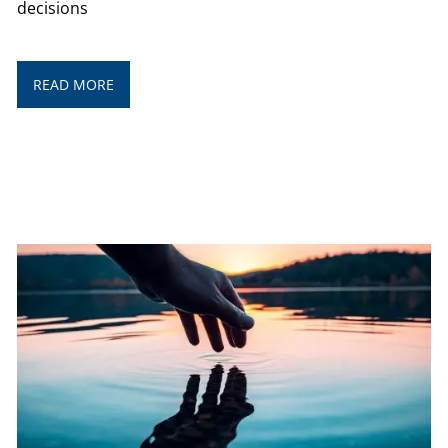
decisions
READ MORE