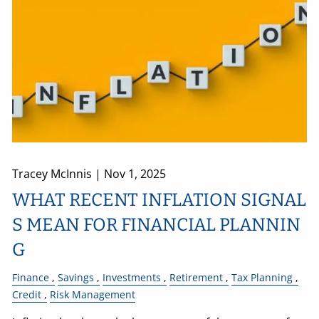
Tracey McInnis |
Nov 1, 2025
WHAT RECENT INFLATION SIGNAL
S MEAN FOR FINANCIAL PLANNIN
G
Finance
Savings
Investments
Retirement
Tax Planning
Credit
Risk Management