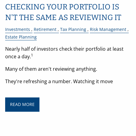
CHECKING YOUR PORTFOLIO IS
N'T THE SAME AS REVIEWING IT
Investments
Retirement
Tax Planning
Risk Management
Estate Planning
Nearly half of investors check their portfolio at least
1
once a day.
Many of them aren't reviewing anything.
They're refreshing a number. Watching it move
READ MORE