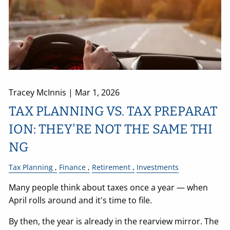
Tracey McInnis |
Mar 1, 2026
TAX PLANNING VS. TAX PREPARAT
ION: THEY'RE NOT THE SAME THI
NG
Tax Planning
Finance
Retirement
Investments
Many people think about taxes once a year — when
April rolls around and it's time to file.
By then, the year is already in the rearview mirror. The