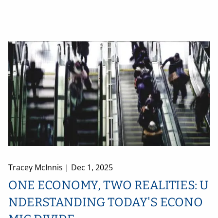
Tracey McInnis |
Dec 1, 2025
ONE ECONOMY, TWO REALITIES: U
NDERSTANDING TODAY'S ECONO