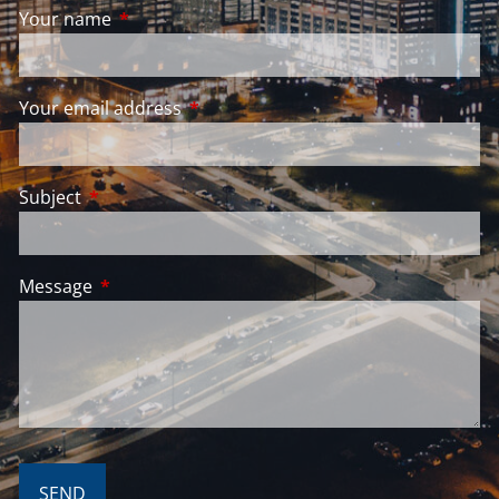
Your name
This field is required.
Your email address
This field is required.
Subject
This field is required.
Message
This field is required.