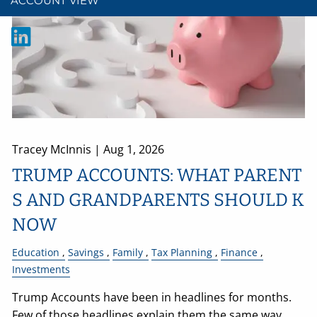
ACCOUNT VIEW
Tracey McInnis |
Aug 1, 2026
TRUMP ACCOUNTS: WHAT PARENT
S AND GRANDPARENTS SHOULD K
NOW
Education
Savings
Family
Tax Planning
Finance
Investments
Trump Accounts have been in headlines for months.
Few of those headlines explain them the same way.