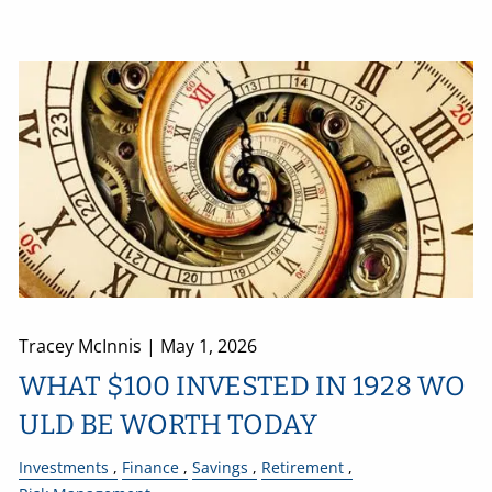
Tracey McInnis |
May 1, 2026
WHAT $100 INVESTED IN 1928 WO
ULD BE WORTH TODAY
Investments
Finance
Savings
Retirement