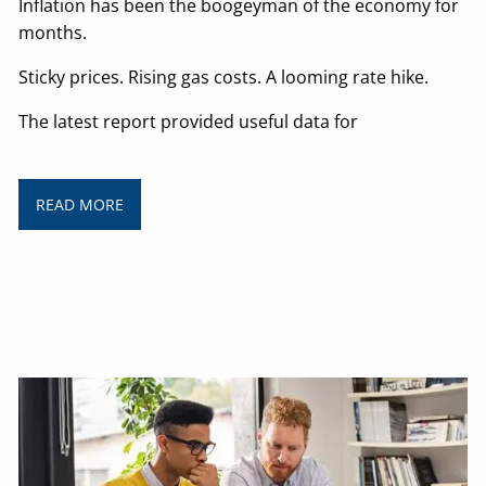
Inflation has been the boogeyman of the economy for
months.
Sticky prices. Rising gas costs. A looming rate hike.
The latest report provided useful data for
READ MORE