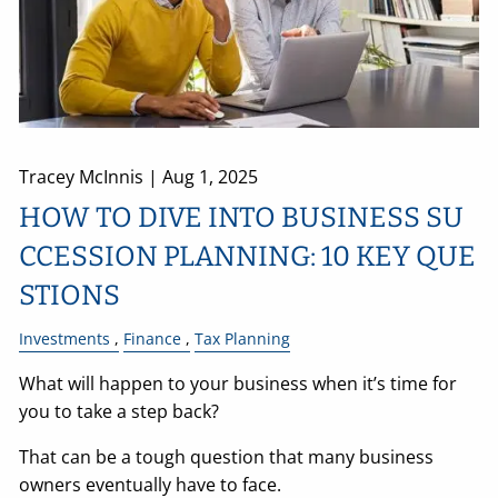
Tracey McInnis |
Aug 1, 2025
HOW TO DIVE INTO BUSINESS SU
CCESSION PLANNING: 10 KEY QUE
STIONS
Investments
Finance
Tax Planning
What will happen to your business when it’s time for
you to take a step back?
That can be a tough question that many business
owners eventually have to face.