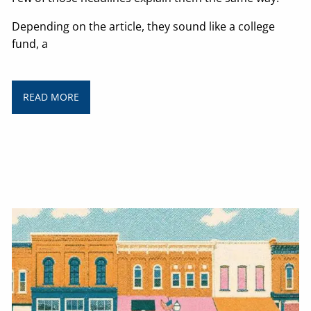
Depending on the article, they sound like a college
fund, a
READ MORE