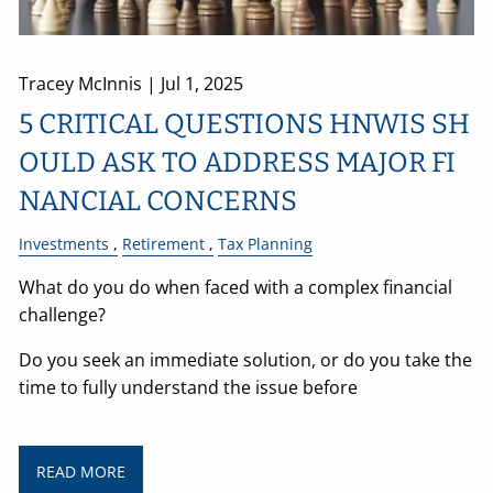
Tracey McInnis |
Jul 1, 2025
5 CRITICAL QUESTIONS HNWIS SH
OULD ASK TO ADDRESS MAJOR FI
NANCIAL CONCERNS
Investments
Retirement
Tax Planning
What do you do when faced with a complex financial
challenge?
Do you seek an immediate solution, or do you take the
time to fully understand the issue before
READ MORE