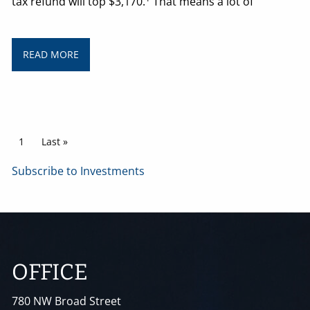
tax refund will top $3,170.
That means a lot of
READ MORE
Pagination
Current page
1
Last page
Last »
Subscribe to Investments
OFFICE
780 NW Broad Street