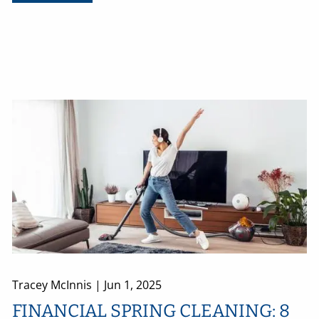
Tracey McInnis |
Jun 1, 2025
FINANCIAL SPRING CLEANING: 8