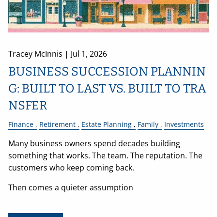
Tracey McInnis |
Jul 1, 2026
BUSINESS SUCCESSION PLANNIN
G: BUILT TO LAST VS. BUILT TO TRA
NSFER
Finance
Retirement
Estate Planning
Family
Investments
Many business owners spend decades building
something that works. The team. The reputation. The
customers who keep coming back.
Then comes a quieter assumption