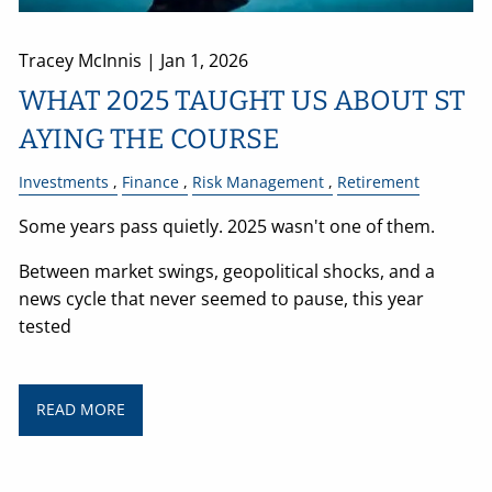
Tracey McInnis |
Jan 1, 2026
WHAT 2025 TAUGHT US ABOUT ST
AYING THE COURSE
Investments
Finance
Risk Management
Retirement
Some years pass quietly. 2025 wasn't one of them.
Between market swings, geopolitical shocks, and a
news cycle that never seemed to pause, this year
tested
READ MORE