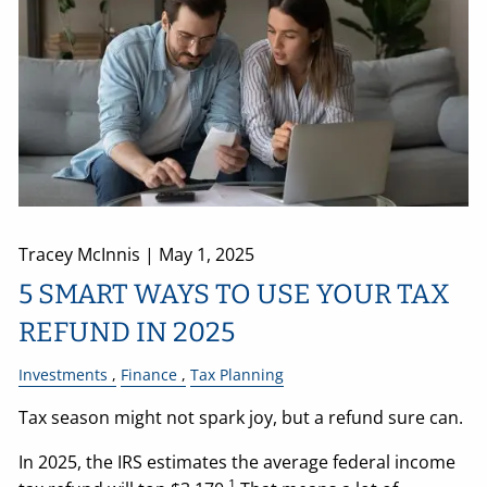
Tracey McInnis |
May 1, 2025
5 SMART WAYS TO USE YOUR TAX
REFUND IN 2025
Investments
Finance
Tax Planning
Tax season might not spark joy, but a refund sure can.
In 2025, the IRS estimates the average federal income
1