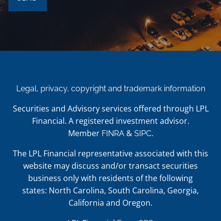
Legal, privacy, copyright and trademark information
Securities and Advisory services offered through LPL
Financial. A registered investment advisor.
Member
&
.
FINRA
SIPC
The LPL Financial representative associated with this
website may discuss and/or transact securities
business only with residents of the following
states: North Carolina, South Carolina, Georgia,
California and Oregon.