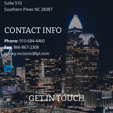
Suite 510
Southern Pines NC 28387
CONTACT INFO
Phone:
910-684-4460
Fax:
866-867-2308
tracey.mcinnis@lpl.com
GET IN TOUCH