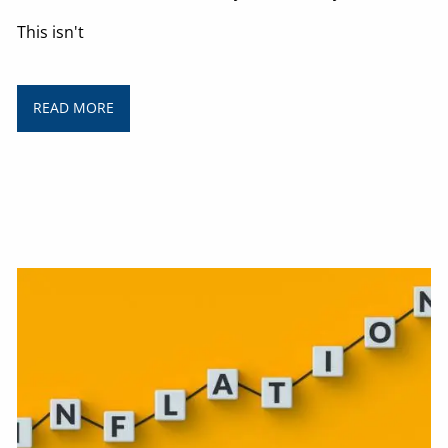
This isn't
READ MORE