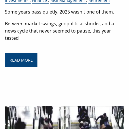
Investments
Finance
Risk Management
Retirement
Some years pass quietly. 2025 wasn't one of them.
Between market swings, geopolitical shocks, and a
news cycle that never seemed to pause, this year
tested
READ MORE