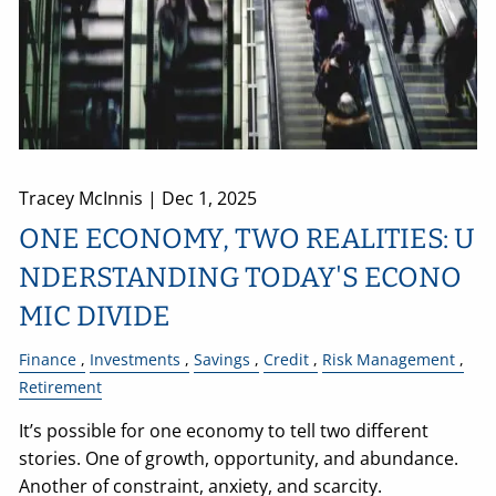
Tracey McInnis |
Dec 1, 2025
ONE ECONOMY, TWO REALITIES: U
NDERSTANDING TODAY'S ECONO
MIC DIVIDE
Finance
Investments
Savings
Credit
Risk Management
Retirement
It’s possible for one economy to tell two different
stories. One of growth, opportunity, and abundance.
Another of constraint, anxiety, and scarcity.