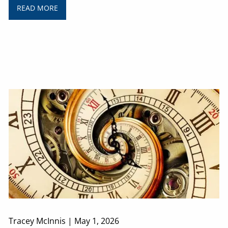
READ MORE
Tracey McInnis |
May 1, 2026