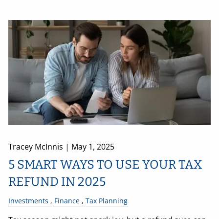
Tracey McInnis |
May 1, 2025
5 SMART WAYS TO USE YOUR TAX
REFUND IN 2025
Investments
Finance
Tax Planning