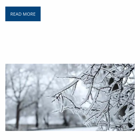
READ MORE