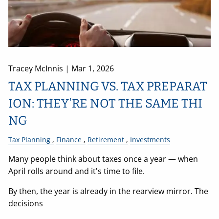
Tracey McInnis |
Mar 1, 2026
TAX PLANNING VS. TAX PREPARAT
ION: THEY'RE NOT THE SAME THI
NG
Tax Planning
Finance
Retirement
Investments
Many people think about taxes once a year — when
April rolls around and it's time to file.
By then, the year is already in the rearview mirror. The
decisions