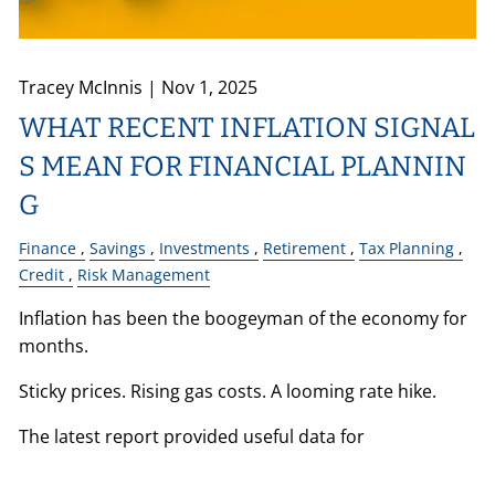
Tracey McInnis |
Nov 1, 2025
WHAT RECENT INFLATION SIGNAL
S MEAN FOR FINANCIAL PLANNIN
G
Finance
Savings
Investments
Retirement
Tax Planning
Credit
Risk Management
Inflation has been the boogeyman of the economy for
months.
Sticky prices. Rising gas costs. A looming rate hike.
The latest report provided useful data for