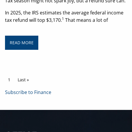
Tax season might not spark joy, but a refund sure can.
In 2025, the IRS estimates the average federal income
1
tax refund will top $3,170.
That means a lot of
READ MORE
Pagination
Current page
1
Last page
Last »
Subscribe to Finance