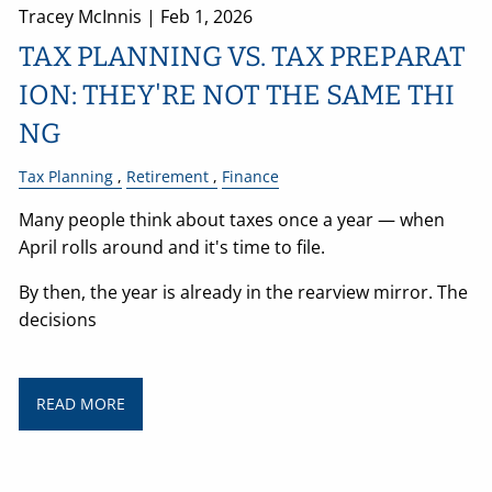
Tracey McInnis |
Feb 1, 2026
TAX PLANNING VS. TAX PREPARAT
ION: THEY'RE NOT THE SAME THI
NG
Tax Planning
Retirement
Finance
Many people think about taxes once a year — when
April rolls around and it's time to file.
By then, the year is already in the rearview mirror. The
decisions
READ MORE