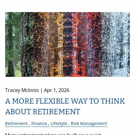
Tracey McInnis |
Apr 1, 2026
A MORE FLEXIBLE WAY TO THINK
ABOUT RETIREMENT
Retirement
Finance
Lifestyle
Risk Management