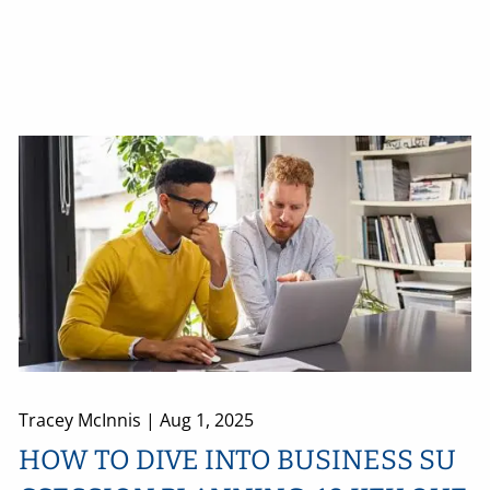
Tracey McInnis |
Aug 1, 2025
HOW TO DIVE INTO BUSINESS SU