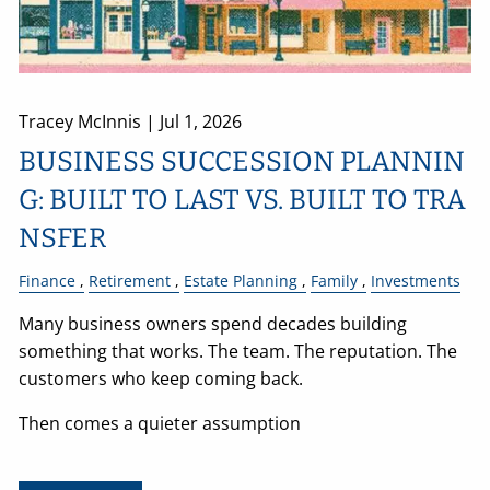
Tracey McInnis |
Jul 1, 2026
BUSINESS SUCCESSION PLANNIN
G: BUILT TO LAST VS. BUILT TO TRA
NSFER
Finance
Retirement
Estate Planning
Family
Investments
Many business owners spend decades building
something that works. The team. The reputation. The
customers who keep coming back.
Then comes a quieter assumption