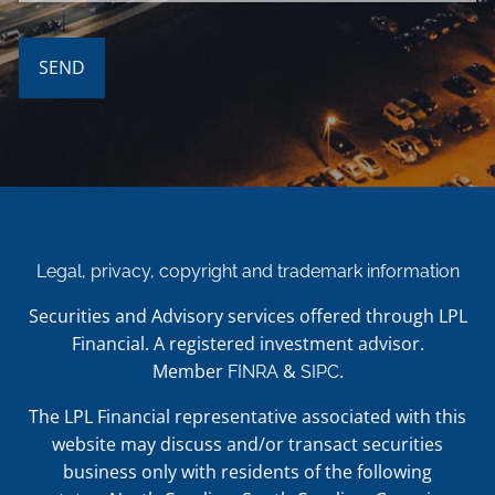
Legal, privacy, copyright and trademark information
Securities and Advisory services offered through LPL
Financial. A registered investment advisor.
Member
&
.
FINRA
SIPC
The LPL Financial representative associated with this
website may discuss and/or transact securities
business only with residents of the following