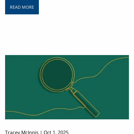
READ MORE
Tracey McInnis |
Oct 1, 2025