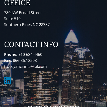
OFFICE
780 NW Broad Street
Suite 510
Southern Pines NC 28387
CONTACT INFO
Phone:
910-684-4460
Fax:
866-867-2308
tracey.mcinnis@lpl.com