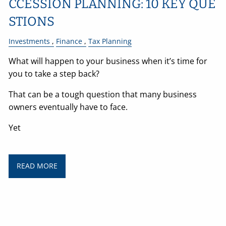
CCESSION PLANNING: 10 KEY QUE
STIONS
Investments
Finance
Tax Planning
What will happen to your business when it’s time for
you to take a step back?
That can be a tough question that many business
owners eventually have to face.
Yet
READ MORE