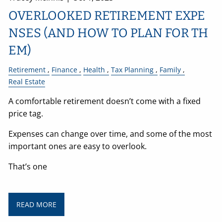
OVERLOOKED RETIREMENT EXPE
NSES (AND HOW TO PLAN FOR TH
EM)
Retirement
Finance
Health
Tax Planning
Family
Real Estate
A comfortable retirement doesn’t come with a fixed
price tag.
Expenses can change over time, and some of the most
important ones are easy to overlook.
That’s one
READ MORE