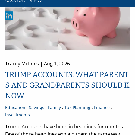
ACCOUNT VIEW
Tracey McInnis |
Aug 1, 2026
TRUMP ACCOUNTS: WHAT PARENT
S AND GRANDPARENTS SHOULD K
NOW
Education
Savings
Family
Tax Planning
Finance
Investments
Trump Accounts have been in headlines for months.
Few of those headlines explain them the same way.