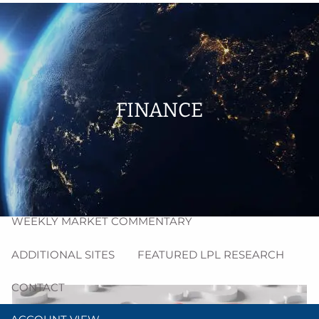
Skip to main content
men
HOME
ABOUT
FINANCE
PROCESS
RESOURCES
BLOG
MARKET INSIGHT
WEEKLY MARKET COMMENTARY
ADDITIONAL SITES
FEATURED LPL RESEARCH
CONTACT