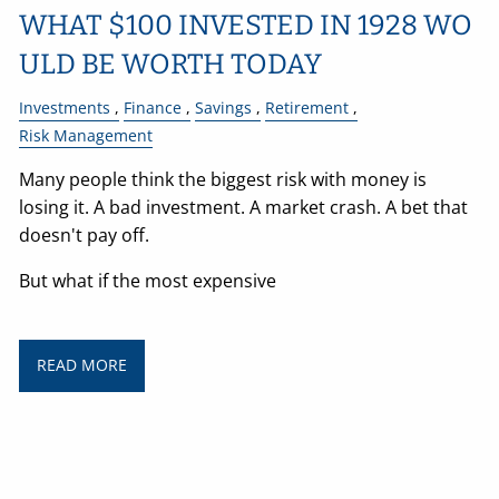
WHAT $100 INVESTED IN 1928 WO
ULD BE WORTH TODAY
Investments
Finance
Savings
Retirement
Risk Management
Many people think the biggest risk with money is
losing it. A bad investment. A market crash. A bet that
doesn't pay off.
But what if the most expensive
READ MORE