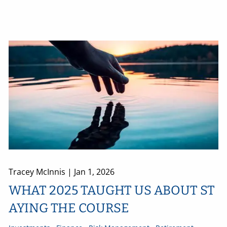
Tracey McInnis |
Jan 1, 2026
WHAT 2025 TAUGHT US ABOUT ST
AYING THE COURSE