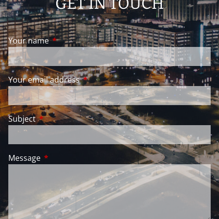
GET IN TOUCH
Your name
This field is required.
Your email address
This field is required.
Subject
This field is required.
Message
This field is required.