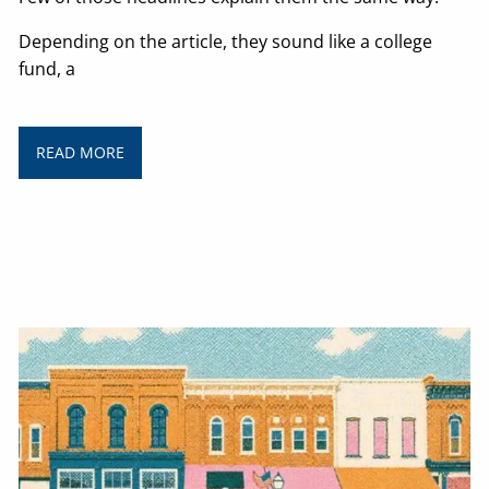
Depending on the article, they sound like a college
fund, a
READ MORE