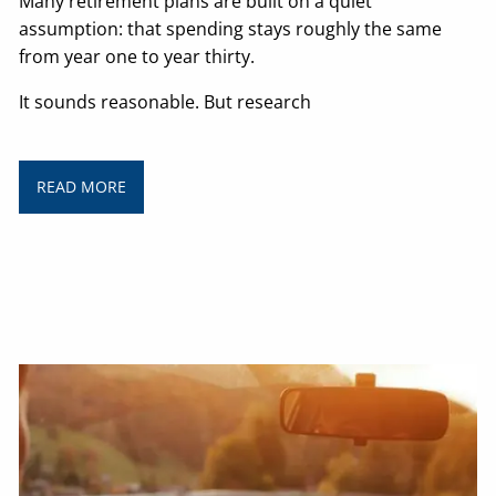
Many retirement plans are built on a quiet
assumption: that spending stays roughly the same
from year one to year thirty.
It sounds reasonable. But research
READ MORE