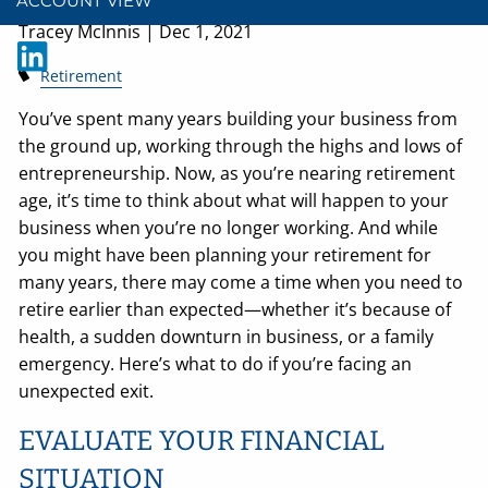
ACCOUNT VIEW
Tracey McInnis |
Dec 1, 2021
Retirement
You’ve spent many years building your business from
the ground up, working through the highs and lows of
entrepreneurship. Now, as you’re nearing retirement
age, it’s time to think about what will happen to your
business when you’re no longer working. And while
you might have been planning your retirement for
many years, there may come a time when you need to
retire earlier than expected—whether it’s because of
health, a sudden downturn in business, or a family
emergency. Here’s what to do if you’re facing an
unexpected exit.
EVALUATE YOUR FINANCIAL
SITUATION