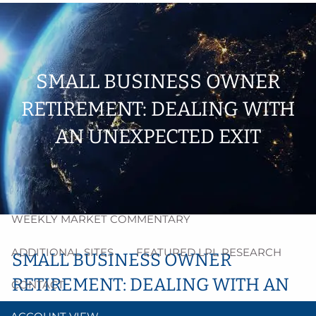
Skip to main content
men
HOME
SMALL BUSINESS OWNER
ABOUT
RETIREMENT: DEALING WITH
PROCESS
AN UNEXPECTED EXIT
RESOURCES
BLOG
MARKET INSIGHT
WEEKLY MARKET COMMENTARY
ADDITIONAL SITES
FEATURED LPL RESEARCH
SMALL BUSINESS OWNER
RETIREMENT: DEALING WITH AN
CONTACT
UNEXPECTED EXIT