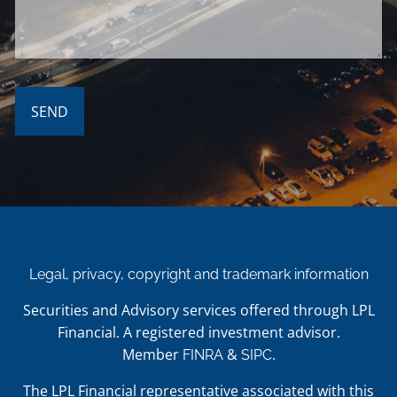
Legal, privacy, copyright and trademark information
Securities and Advisory services offered through LPL
Financial. A registered investment advisor.
Member
&
.
FINRA
SIPC
The LPL Financial representative associated with this