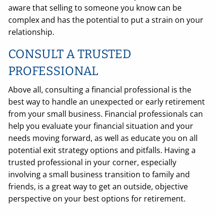
aware that selling to someone you know can be
complex and has the potential to put a strain on your
relationship.
CONSULT A TRUSTED
PROFESSIONAL
Above all, consulting a financial professional is the
best way to handle an unexpected or early retirement
from your small business. Financial professionals can
help you evaluate your financial situation and your
needs moving forward, as well as educate you on all
potential exit strategy options and pitfalls. Having a
trusted professional in your corner, especially
involving a small business transition to family and
friends, is a great way to get an outside, objective
perspective on your best options for retirement.