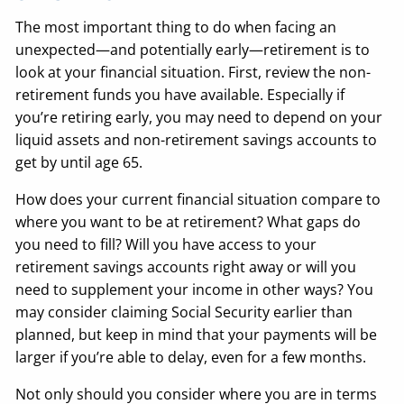
The most important thing to do when facing an
unexpected—and potentially early—retirement is to
look at your financial situation. First, review the non-
retirement funds you have available. Especially if
you’re retiring early, you may need to depend on your
liquid assets and non-retirement savings accounts to
get by until age 65.
How does your current financial situation compare to
where you want to be at retirement? What gaps do
you need to fill? Will you have access to your
retirement savings accounts right away or will you
need to supplement your income in other ways? You
may consider claiming Social Security earlier than
planned, but keep in mind that your payments will be
larger if you’re able to delay, even for a few months.
Not only should you consider where you are in terms