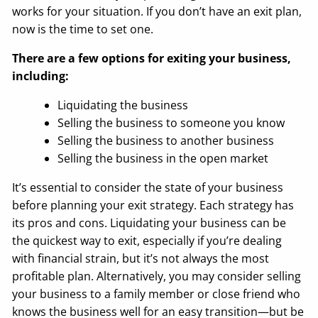
works for your situation. If you don’t have an exit plan,
now is the time to set one.
There are a few options for exiting your business,
including:
Liquidating the business
Selling the business to someone you know
Selling the business to another business
Selling the business in the open market
It’s essential to consider the state of your business
before planning your exit strategy. Each strategy has
its pros and cons. Liquidating your business can be
the quickest way to exit, especially if you’re dealing
with financial strain, but it’s not always the most
profitable plan. Alternatively, you may consider selling
your business to a family member or close friend who
knows the business well for an easy transition—but be