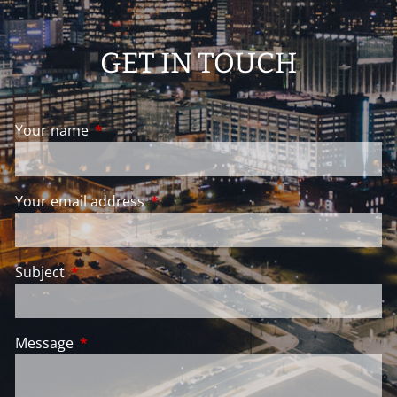
GET IN TOUCH
Your name
This field is required.
Your email address
This field is required.
Subject
This field is required.
Message
This field is required.