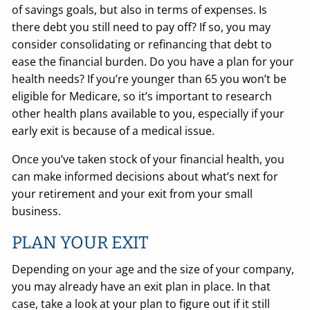
of savings goals, but also in terms of expenses. Is
there debt you still need to pay off? If so, you may
consider consolidating or refinancing that debt to
ease the financial burden. Do you have a plan for your
health needs? If you’re younger than 65 you won’t be
eligible for Medicare, so it’s important to research
other health plans available to you, especially if your
early exit is because of a medical issue.
Once you’ve taken stock of your financial health, you
can make informed decisions about what’s next for
your retirement and your exit from your small
business.
PLAN YOUR EXIT
Depending on your age and the size of your company,
you may already have an exit plan in place. In that
case, take a look at your plan to figure out if it still