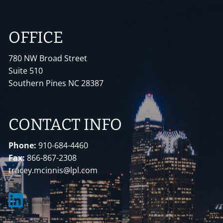
OFFICE
780 NW Broad Street
Suite 510
Southern Pines NC 28387
CONTACT INFO
Phone:
910-684-4460
Fax:
866-867-2308
tracey.mcinnis@lpl.com