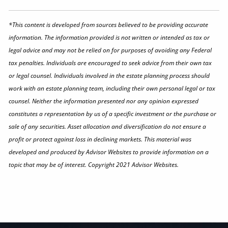
*This content is developed from sources believed to be providing accurate
information. The information provided is not written or intended as tax or
legal advice and may not be relied on for purposes of avoiding any Federal
tax penalties. Individuals are encouraged to seek advice from their own tax
or legal counsel. Individuals involved in the estate planning process should
work with an estate planning team, including their own personal legal or tax
counsel. Neither the information presented nor any opinion expressed
constitutes a representation by us of a specific investment or the purchase or
sale of any securities. Asset allocation and diversification do not ensure a
profit or protect against loss in declining markets. This material was
developed and produced by Advisor Websites to provide information on a
topic that may be of interest. Copyright 2021 Advisor Websites.