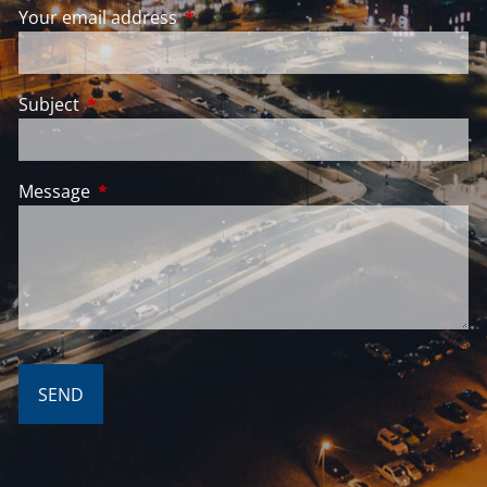
Your email address
This field is required.
Subject
This field is required.
Message
This field is required.