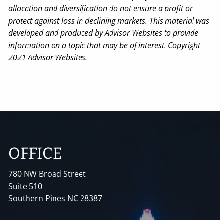
allocation and diversification do not ensure a profit or
protect against loss in declining markets. This material was
developed and produced by Advisor Websites to provide
information on a topic that may be of interest. Copyright
2021 Advisor Websites.
OFFICE
780 NW Broad Street
Suite 510
Southern Pines NC 28387