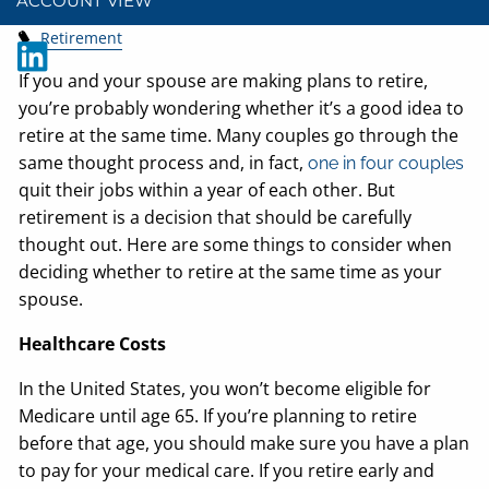
ACCOUNT VIEW
Retirement
If you and your spouse are making plans to retire,
you’re probably wondering whether it’s a good idea to
retire at the same time. Many couples go through the
same thought process and, in fact,
one in four couples
quit their jobs within a year of each other. But
retirement is a decision that should be carefully
thought out. Here are some things to consider when
deciding whether to retire at the same time as your
spouse.
Healthcare Costs
In the United States, you won’t become eligible for
Medicare until age 65. If you’re planning to retire
before that age, you should make sure you have a plan
to pay for your medical care. If you retire early and