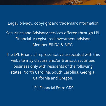
Legal, privacy, copyright and trademark information
Securities and Advisory services offered through LPL
Financial. A registered investment advisor.
Member
&
.
FINRA
SIPC
The LPL Financial representative associated with this
website may discuss and/or transact securities
business only with residents of the following
states: North Carolina, South Carolina, Georgia,
California and Oregon.
LPL Financial
Form CRS