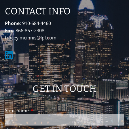
CONTACT INFO
Phone:
910-684-4460
Fax:
866-867-2308
tracey.mcinnis@lpl.com
GET IN TOUCH
Your name
This field is required.