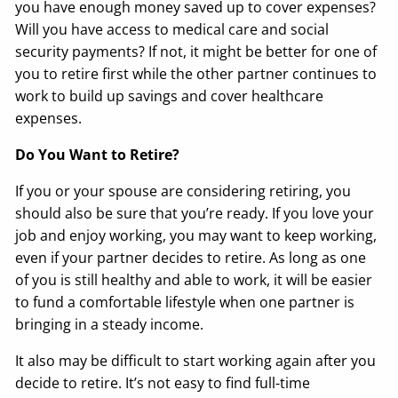
you have enough money saved up to cover expenses?
Will you have access to medical care and social
security payments? If not, it might be better for one of
you to retire first while the other partner continues to
work to build up savings and cover healthcare
expenses.
Do You Want to Retire?
If you or your spouse are considering retiring, you
should also be sure that you’re ready. If you love your
job and enjoy working, you may want to keep working,
even if your partner decides to retire. As long as one
of you is still healthy and able to work, it will be easier
to fund a comfortable lifestyle when one partner is
bringing in a steady income.
It also may be difficult to start working again after you
decide to retire. It’s not easy to find full-time