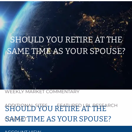
Skip to main content
men
HOME
ABOUT
SHOULD YOU RETIRE AT THE
SAME TIME AS YOUR SPOUSE?
PROCESS
RESOURCES
BLOG
MARKET INSIGHT
WEEKLY MARKET COMMENTARY
ADDITIONAL SITES
FEATURED LPL RESEARCH
SHOULD YOU RETIRE AT THE
SAME TIME AS YOUR SPOUSE?
CONTACT
Tracey McInnis |
Jun 1, 2021