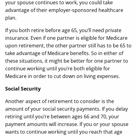
your spouse continues to work, you could take
advantage of their employer-sponsored healthcare
plan.
If you both retire before age 65, you’ll need private
insurance. Even if one partner is eligible for Medicare
upon retirement, the other partner still has to be 65 to
take advantage of Medicare benefits. So in either of
these situations, it might be better for one partner to
continue working until you’re both eligible for
Medicare in order to cut down on living expenses.
Social Security
Another aspect of retirement to consider is the
amount of your social security payments. If you delay
retiring until you’re between ages 66 and 70, your
payment amounts will increase. If you or your spouse
wants to continue working until you reach that age