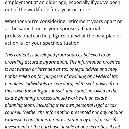
employment at an older age, especially if you’ve been
out of the workforce for a year or more.
Whether you’re considering retirement years apart or
at the same time as your spouse, a financial
professional can help figure out what the best plan of
action is for your specific situation.
This content is developed from sources believed to be
providing accurate information. The information provided
is not written or intended as tax or legal advice and may
not be relied on for purposes of avoiding any Federal tax
penalties. Individuals are encouraged to seek advice from
their own tax or legal counsel. Individuals involved in the
estate planning process should work with an estate
planning team, including their own personal legal or tax
counsel. Neither the information presented nor any opinion
expressed constitutes a representation by us of a specific
investment or the purchase or sale of any securities. Asset