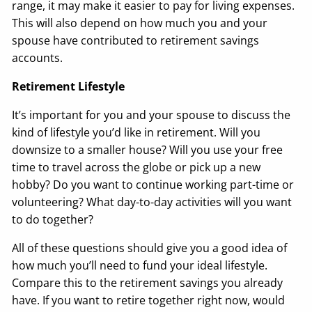
range, it may make it easier to pay for living expenses.
This will also depend on how much you and your
spouse have contributed to retirement savings
accounts.
Retirement Lifestyle
It’s important for you and your spouse to discuss the
kind of lifestyle you’d like in retirement. Will you
downsize to a smaller house? Will you use your free
time to travel across the globe or pick up a new
hobby? Do you want to continue working part-time or
volunteering? What day-to-day activities will you want
to do together?
All of these questions should give you a good idea of
how much you’ll need to fund your ideal lifestyle.
Compare this to the retirement savings you already
have. If you want to retire together right now, would