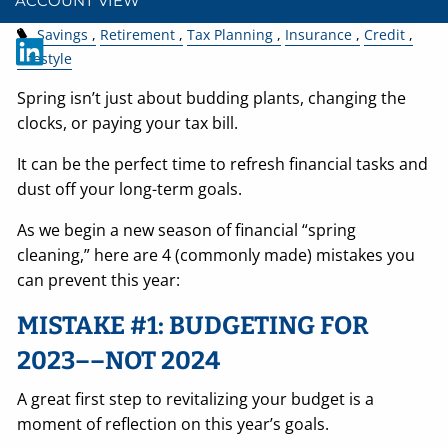
ACCOUNT VIEW
Savings
Retirement
Tax Planning
Insurance
Credit
Lifestyle
Spring isn’t just about budding plants, changing the
clocks, or paying your tax bill.
It can be the perfect time to refresh financial tasks and
dust off your long-term goals.
As we begin a new season of financial “spring
cleaning,” here are 4 (commonly made) mistakes you
can prevent this year:
MISTAKE #1: BUDGETING FOR
2023––NOT 2024
A great first step to revitalizing your budget is a
moment of reflection on this year’s goals.