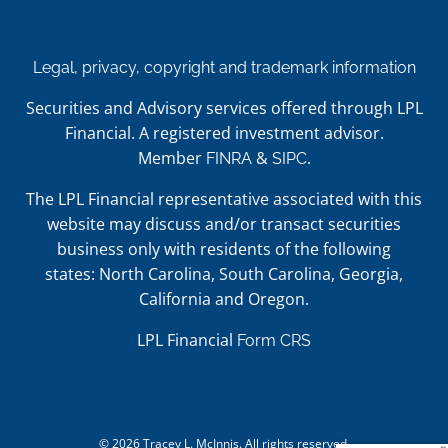
Legal, privacy, copyright and trademark information
Securities and Advisory services offered through LPL
Financial. A registered investment advisor.
Member
&
.
FINRA
SIPC
The LPL Financial representative associated with this
website may discuss and/or transact securities
business only with residents of the following
states: North Carolina, South Carolina, Georgia,
California and Oregon.
LPL Financial
Form CRS
© 2026 Tracey L. McInnis. All rights reserved.