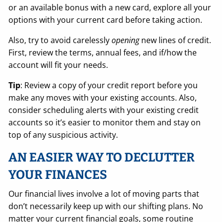
or an available bonus with a new card, explore all your
options with your current card before taking action.
Also, try to avoid carelessly
opening
new lines of credit.
First, review the terms, annual fees, and if/how the
account will fit your needs.
Tip
: Review a copy of your credit report before you
make any moves with your existing accounts. Also,
consider scheduling alerts with your existing credit
accounts so it’s easier to monitor them and stay on
top of any suspicious activity.
AN EASIER WAY TO DECLUTTER
YOUR FINANCES
Our financial lives involve a lot of moving parts that
don’t necessarily keep up with our shifting plans. No
matter your current financial goals, some routine