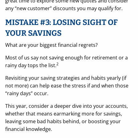
great time to explore some new quotes and consider
any “new customer” discounts you may qualify for.
MISTAKE #3: LOSING SIGHT OF
YOUR SAVINGS
What are your biggest financial regrets?
Most of us say not saving enough for retirement or a
2
rainy day tops the list.
Revisiting your saving strategies and habits yearly (if
not more) can help ease the stress if and when those
“rainy days” occur.
This year, consider a deeper dive into your accounts,
whether that means earmarking more for savings,
leaving some bad habits behind, or boosting your
financial knowledge.