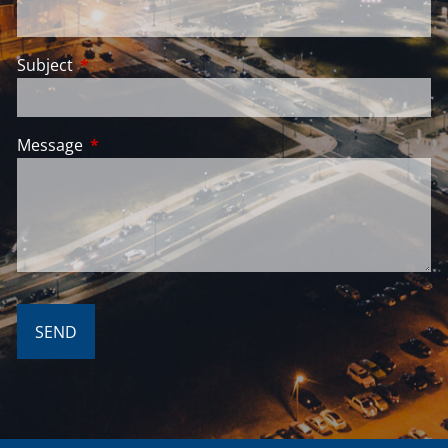
Subject
This field is required.
Message
This field is required.