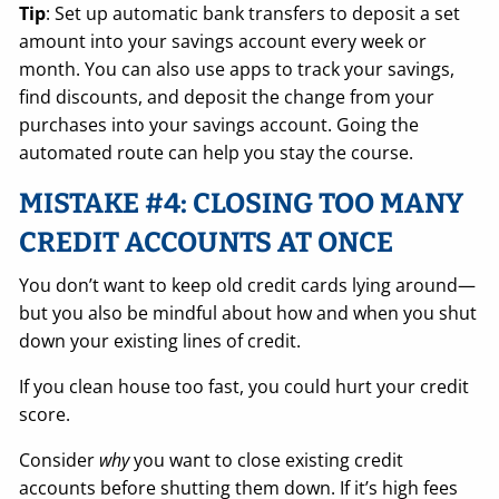
Tip
: Set up automatic bank transfers to deposit a set
amount into your savings account every week or
month. You can also use apps to track your savings,
find discounts, and deposit the change from your
purchases into your savings account. Going the
automated route can help you stay the course.
MISTAKE #4: CLOSING TOO MANY
CREDIT ACCOUNTS AT ONCE
You don’t want to keep old credit cards lying around—
but you also be mindful about how and when you shut
down your existing lines of credit.
If you clean house too fast, you could hurt your credit
score.
Consider
why
you want to close existing credit
accounts before shutting them down. If it’s high fees