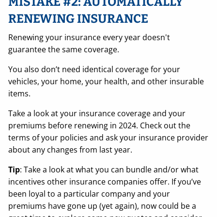
MISTAKE #2: AUTOMATICALLY
RENEWING INSURANCE
Renewing your insurance every year doesn't
guarantee the same coverage.
You also don’t need identical coverage for your
vehicles, your home, your health, and other insurable
items.
Take a look at your insurance coverage and your
premiums before renewing in 2024. Check out the
terms of your policies and ask your insurance provider
about any changes from last year.
Tip
: Take a look at what you can bundle and/or what
incentives other insurance companies offer. If you’ve
been loyal to a particular company and your
premiums have gone up (yet again), now could be a