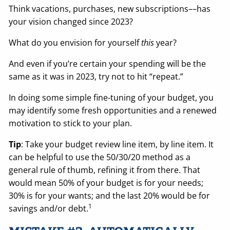
Think vacations, purchases, new subscriptions––has
your vision changed since 2023?
What do you envision for yourself
this
year?
And even if you’re certain your spending will be the
same as it was in 2023, try not to hit “repeat.”
In doing some simple fine-tuning of your budget, you
may identify some fresh opportunities and a renewed
motivation to stick to your plan.
Tip
: Take your budget review line item, by line item. It
can be helpful to use the 50/30/20 method as a
general rule of thumb, refining it from there. That
would mean 50% of your budget is for your needs;
30% is for your wants; and the last 20% would be for
1
savings and/or debt.