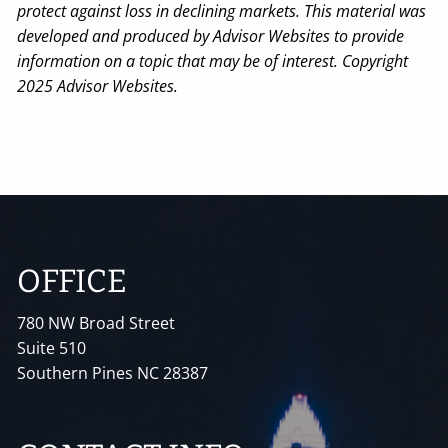
protect against loss in declining markets. This material was
developed and produced by Advisor Websites to provide
information on a topic that may be of interest. Copyright
2025 Advisor Websites.
OFFICE
780 NW Broad Street
Suite 510
Southern Pines NC 28387