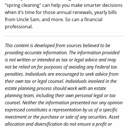
“spring cleaning" can help you make smarter decisions
when it’s time for those annual renewals, yearly bills
from Uncle Sam, and more. So can a financial
professional.
This content is developed from sources believed to be
providing accurate information. The information provided
is not written or intended as tax or legal advice and may
not be relied on for purposes of avoiding any Federal tax
penalties. Individuals are encouraged to seek advice from
their own tax or legal counsel. Individuals involved in the
estate planning process should work with an estate
planning team, including their own personal legal or tax
counsel. Neither the information presented nor any opinion
expressed constitutes a representation by us of a specific
investment or the purchase or sale of any securities. Asset
allocation and diversification do not ensure a profit or