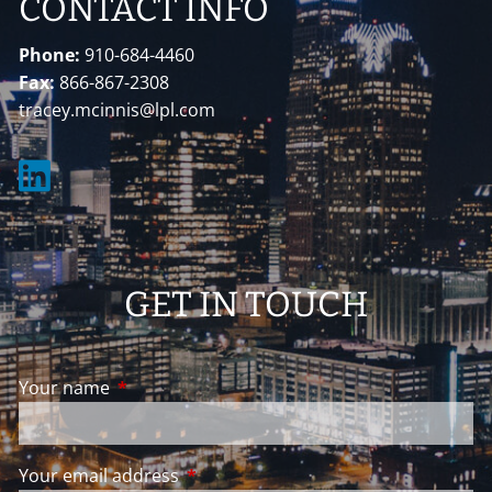
CONTACT INFO
Phone:
910-684-4460
Fax:
866-867-2308
tracey.mcinnis@lpl.com
GET IN TOUCH
Your name
This field is required.
Your email address
This field is required.